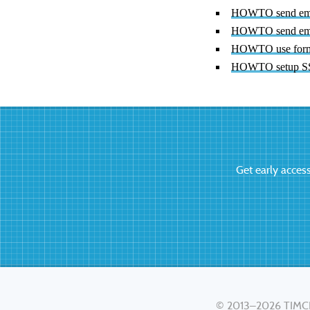
HOWTO send emai
HOWTO send ema
HOWTO use form 
HOWTO setup SSL
Get early acces
© 2013–2026
TIMC