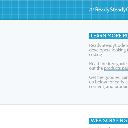
#!
ReadySteady
LEARN MORE RU
ReadySteadyCode is 
developers looking t
coding.
Read the free guides
out the
products pa
Get the goodies: jo
up below for early a
content, and produc
WEB SCRAPING