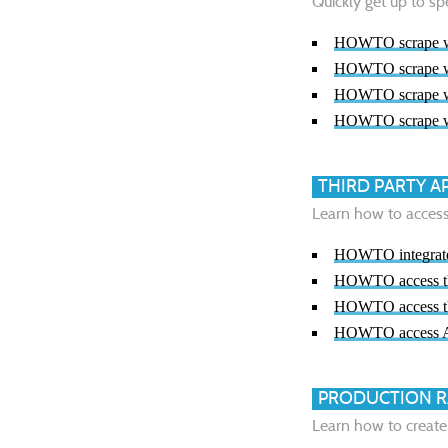
Quickly get up to sp
HOWTO scrape we
HOWTO scrape we
HOWTO scrape we
HOWTO scrape we
THIRD PARTY A
Learn how to access 
HOWTO integrate 
HOWTO access th
HOWTO access th
HOWTO access 
PRODUCTION R
Learn how to create 