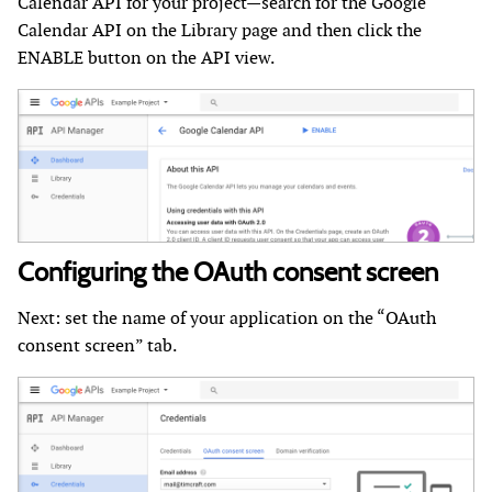
Calendar API for your project—search for the Google
Calendar API on the Library page and then click the
ENABLE button on the API view.
Configuring the OAuth consent screen
Next: set the name of your application on the “OAuth
consent screen” tab.