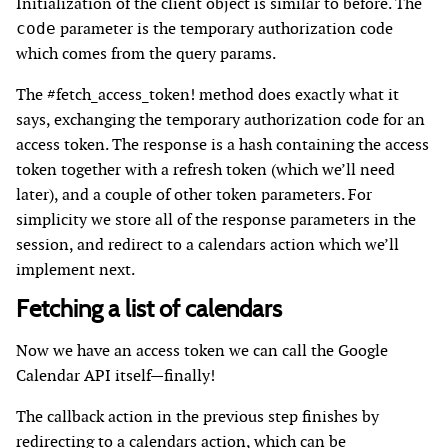
Initialization of the client object is similar to before. The
parameter is the temporary authorization code
code
which comes from the query params.
The #fetch_access_token! method does exactly what it
says, exchanging the temporary authorization code for an
access token. The response is a hash containing the access
token together with a refresh token (which we’ll need
later), and a couple of other token parameters. For
simplicity we store all of the response parameters in the
session, and redirect to a calendars action which we’ll
implement next.
Fetching a list of calendars
Now we have an access token we can call the Google
Calendar API itself—finally!
The callback action in the previous step finishes by
redirecting to a calendars action, which can be