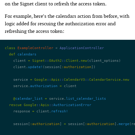
on the Signet client to refresh the access token.
For example, here’s the calendars action from before, with
logic added for rescuing the authorization error and
refreshing the access token:
class
 ExampleController
 < 
ApplicationController
  def
 calendars
    client 
=
 Signet
::
OAuth2
::
Client
.
new
(client_options)
    client.
update!
(session[
:authorization
])
    service 
=
 Google
::
Apis
::
CalendarV3
::
CalendarService
.
new
    service.
authorization
 =
 client
    @
calendar_list
 =
 service.
list_calendar_lists
  rescue
 Google
::
Apis
::
AuthorizationError
    response 
=
 client.
refresh!
    session[
:authorization
] 
=
 session[
:authorization
].
merge
(r