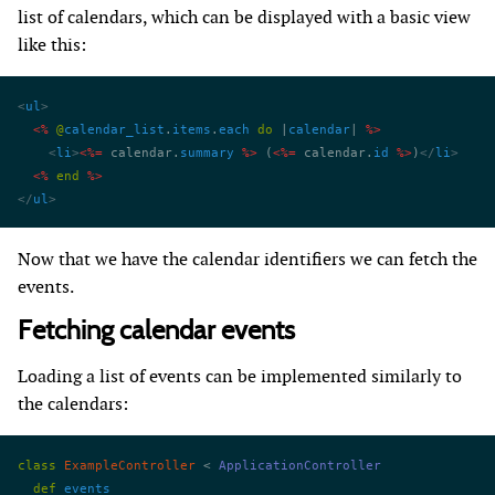
list of calendars, which can be displayed with a basic view
like this:
<
ul
>
  <%
 @
calendar_list
.
items
.
each
 do
 |
calendar
| 
%>
    <
li
>
<%=
 calendar.
summary
 %>
 (
<%=
 calendar.
id
 %>
)
</
li
>
  <%
 end
 %>
</
ul
>
Now that we have the calendar identifiers we can fetch the
events.
Fetching calendar events
Loading a list of events can be implemented similarly to
the calendars:
class
 ExampleController
 < 
ApplicationController
  def
 events