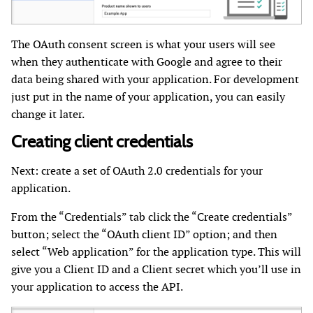
The OAuth consent screen is what your users will see
when they authenticate with Google and agree to their
data being shared with your application. For development
just put in the name of your application, you can easily
change it later.
Creating client credentials
Next: create a set of OAuth 2.0 credentials for your
application.
From the “Credentials” tab click the “Create credentials”
button; select the “OAuth client ID” option; and then
select “Web application” for the application type. This will
give you a Client ID and a Client secret which you’ll use in
your application to access the API.