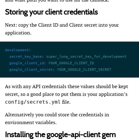
Storing your client credentials
Next: copy the Client ID and Client secret into your
application.
development
:
  secret_key_base
: 
super_long_secret_key_for_development
  google_client_id
: 
YOUR_GOOGLE_CLIENT_ID
  google_client_secret
: 
YOUR_GOOGLE_CLIENT_SECRET
As with any API credentials these values should be kept
secret, so a good place to put them is your application’s
file.
config/secrets.yml
Alternatively you could store the credentials in
environment variables.
Installing the google-api-client gem