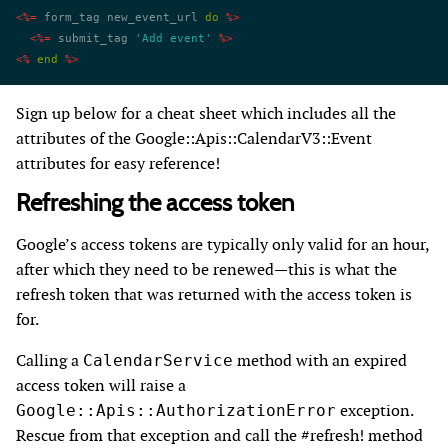
<%=
 form_tag new_event_url 
do
 %>
  <%=
 submit_tag 
'Add event'
 %>
<%
 end
 %>
Sign up below for a cheat sheet which includes all the
attributes of the Google::Apis::CalendarV3::Event
attributes for easy reference!
Refreshing the access token
Google’s access tokens are typically only valid for an hour,
after which they need to be renewed—this is what the
refresh token that was returned with the access token is
for.
Calling a
method with an expired
CalendarService
access token will raise a
exception.
Google::Apis::AuthorizationError
Rescue from that exception and call the #refresh! method