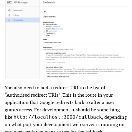
You also need to add a redirect URI to the list of
“Authorised redirect URIs”. This is the route in your
application that Google redirects back to after a user
grants access. For development it should be something
like
, depending
http://localhost:3000/callback
on what port your development web server is running on
and what path you want to use for the callback.