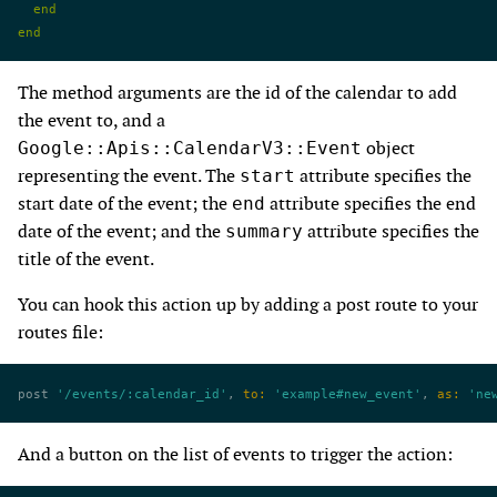
  end
end
The method arguments are the id of the calendar to add
the event to, and a
object
Google::Apis::CalendarV3::Event
representing the event. The
attribute specifies the
start
start date of the event; the
attribute specifies the end
end
date of the event; and the
attribute specifies the
summary
title of the event.
You can hook this action up by adding a post route to your
routes file:
post 
'/events/:calendar_id'
, 
to:
 'example#new_event'
, 
as:
 'ne
And a button on the list of events to trigger the action: