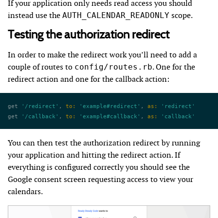
If your application only needs read access you should
instead use the
scope.
AUTH_CALENDAR_READONLY
Testing the authorization redirect
In order to make the redirect work you’ll need to add a
couple of routes to
. One for the
config/routes.rb
redirect action and one for the callback action:
get 
'/redirect'
, 
to:
 'example#redirect'
, 
as:
 'redirect'
get 
'/callback'
, 
to:
 'example#callback'
, 
as:
 'callback'
You can then test the authorization redirect by running
your application and hitting the redirect action. If
everything is configured correctly you should see the
Google consent screen requesting access to view your
calendars.