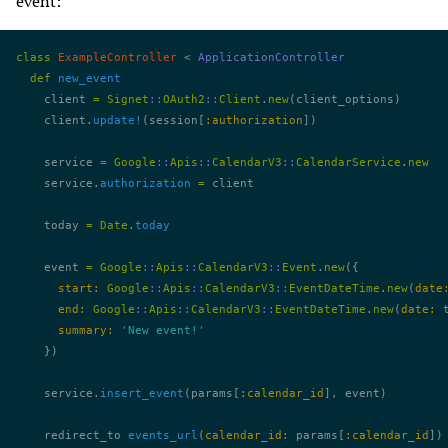
event:
class
 ExampleController
 < 
ApplicationController
  def
 new_event
    client 
=
 Signet
::
OAuth2
::
Client
.
new
(client_options)
    client.
update!
(session[
:authorization
])
    service 
=
 Google
::
Apis
::
CalendarV3
::
CalendarService
.
new
    service.
authorization
 =
 client
    today 
=
 Date
.
today
    event 
=
 Google
::
Apis
::
CalendarV3
::
Event
.
new
({
      start:
 Google
::
Apis
::
CalendarV3
::
EventDateTime
.
new
(
date
      end:
 Google
::
Apis
::
CalendarV3
::
EventDateTime
.
new
(
date:
 
      summary:
 'New event!'
    })
    service.
insert_event
(params[
:calendar_id
], event)
    redirect_to 
events_url
(
calendar_id:
 params[
:calendar_id
])