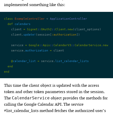
implemented something like this:
class
 ExampleController
 < 
ApplicationController
  def
 calendars
    client 
=
 Signet
::
OAuth2
::
Client
.
new
(client_options)
    client.
update!
(session[
:authorization
])
    service 
=
 Google
::
Apis
::
CalendarV3
::
CalendarService
.
new
    service.
authorization
 =
 client
    @
calendar_list
 =
 service.
list_calendar_lists
  end
end
This time the client object is updated with the access
token and other token parameters stored in the session.
The
object provides the methods for
CalendarService
calling the Google Calendar API. The service
#list_calendar_lists method fetches the authorized user’s