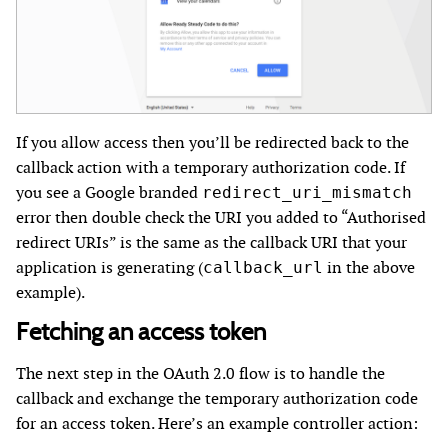
If you allow access then you’ll be redirected back to the
callback action with a temporary authorization code. If
you see a Google branded
redirect_uri_mismatch
error then double check the URI you added to “Authorised
redirect URIs” is the same as the callback URI that your
application is generating (
in the above
callback_url
example).
Fetching an access token
The next step in the OAuth 2.0 flow is to handle the
callback and exchange the temporary authorization code
for an access token. Here’s an example controller action: