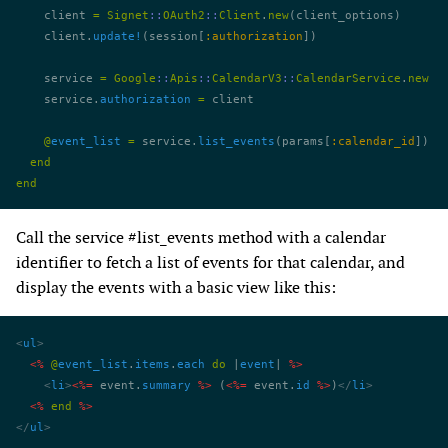
    client 
=
 Signet
::
OAuth2
::
Client
.
new
(client_options)
    client.
update!
(session[
:authorization
])
    service 
=
 Google
::
Apis
::
CalendarV3
::
CalendarService
.
new
    service.
authorization
 =
 client
    @
event_list
 =
 service.
list_events
(params[
:calendar_id
])
  end
end
Call the service #list_events method with a calendar
identifier to fetch a list of events for that calendar, and
display the events with a basic view like this:
<
ul
>
  <%
 @
event_list
.
items
.
each
 do
 |
event
| 
%>
    <
li
>
<%=
 event.
summary
 %>
 (
<%=
 event.
id
 %>
)
</
li
>
  <%
 end
 %>
</
ul
>