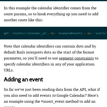
In this example the calendar identifier comes from the
route params, so to hook everything up you need to add
another route like this:
get 
'/events/:calendar_id'
, 
to:
 'example#events'
, 
as:
 'events
Note that calendar identifiers can contain dots and by
default Rails interprets dots as the start of the format
parameter, so you’ll need to use
segment constraints
to
specify calendar identifiers in any of your application
URLs.
Adding an event
So far we’ve just been reading data from the API, what if
you also need to add events
to
Google Calendar? Here’s
an example using the #insert_event method to add an