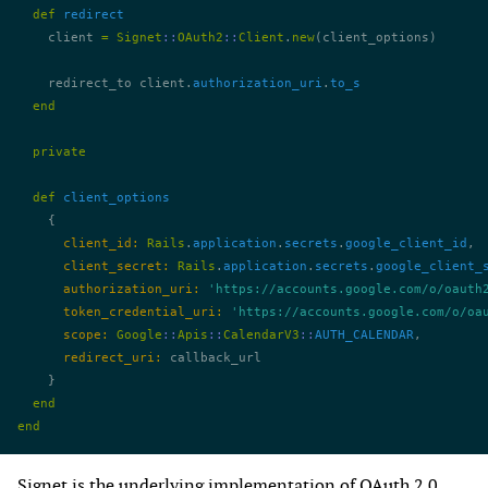
  def
 redirect
    client 
=
 Signet
::
OAuth2
::
Client
.
new
(client_options)
    redirect_to client.
authorization_uri
.
to_s
  end
  private
  def
 client_options
    {
      client_id:
 Rails
.
application
.
secrets
.
google_client_id
,
      client_secret:
 Rails
.
application
.
secrets
.
google_client_
      authorization_uri:
 'https://accounts.google.com/o/oauth
      token_credential_uri:
 'https://accounts.google.com/o/oa
      scope:
 Google
::
Apis
::
CalendarV3
::
AUTH_CALENDAR
,
      redirect_uri:
 callback_url
    }
  end
end
Signet
is the underlying implementation of OAuth 2.0