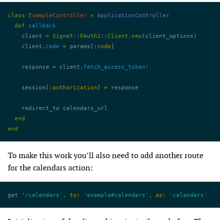
class
 ExampleController
 < 
ApplicationController
  def
 callback
    client 
=
 Signet
::
OAuth2
::
Client
.
new
(client_options)
    client.
code
 =
 params[
:code
]
    response 
=
 client.
fetch_access_token!
    session[
:authorization
] 
=
 response
    redirect_to calendars_url
  end
end
To make this work you’ll also need to add another route
for the calendars action:
get 
'/calendars'
, 
to:
 'example#calendars'
, 
as:
 'calendars'