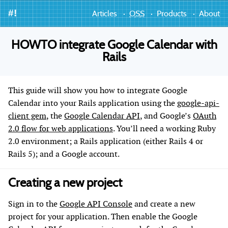
#!
Articles
OSS
Products
About
HOWTO integrate Google Calendar with
Rails
This guide will show you how to integrate Google
Calendar into your Rails application using the
google-api-
client gem
, the
Google Calendar API
, and Google’s
OAuth
2.0 flow for web applications
. You’ll need a working Ruby
2.0 environment; a Rails application (either Rails 4 or
Rails 5); and a Google account.
Creating a new project
Sign in to the
Google API Console
and create a new
project for your application. Then enable the Google