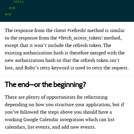
    retry
  end
end
The response from the client #refresh! method is similar
to the response from the #fetch_access_token! method,
except that it won’t include the refresh token. The
existing authorization hash is therefore merged with the
new authorization hash so that the refresh token isn’t
lost, and Ruby’s retry keyword is used to retry the request.
The end—or the beginning?
There are plenty of opportunities for refactoring
depending on how you structure your application, but if
you’ve followed the steps above you should have a
working Google Calendar integration which can list
calendars, list events, and add new events.