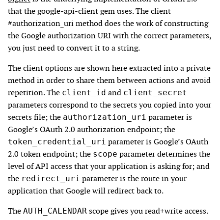
that the google-api-client gem uses. The client
#authorization_uri method does the work of constructing
the Google authorization URI with the correct parameters,
you just need to convert it to a string.
The client options are shown here extracted into a private
method in order to share them between actions and avoid
repetition. The
and
client_id
client_secret
parameters correspond to the secrets you copied into your
secrets file; the
parameter is
authorization_uri
Google’s OAuth 2.0 authorization endpoint; the
parameter is Google’s OAuth
token_credential_uri
2.0 token endpoint; the
parameter determines the
scope
level of API access that your application is asking for; and
the
parameter is the route in your
redirect_uri
application that Google will redirect back to.
The
scope gives you read+write access.
AUTH_CALENDAR