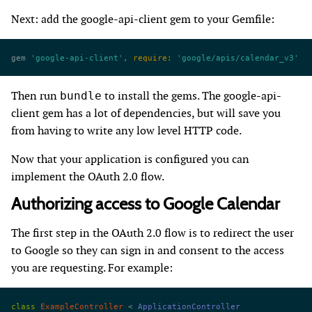
Next: add the google-api-client gem to your Gemfile:
gem 
'google-api-client'
, 
require:
 'google/apis/calendar_v3'
Then run
to install the gems. The google-api-
bundle
client gem has a lot of dependencies, but will save you
from having to write any low level HTTP code.
Now that your application is configured you can
implement the OAuth 2.0 flow.
Authorizing access to Google Calendar
The first step in the OAuth 2.0 flow is to redirect the user
to Google so they can sign in and consent to the access
you are requesting. For example:
class
 ExampleController
 < 
ApplicationController