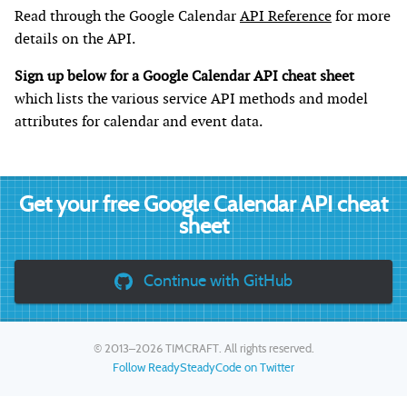
Read through the Google Calendar
API Reference
for more
details on the API.
Sign up below for a Google Calendar API cheat sheet
which lists the various service API methods and model
attributes for calendar and event data.
Get your free Google Calendar API cheat
sheet
Continue with GitHub
© 2013–2026
TIMCRAFT
. All rights reserved.
Follow ReadySteadyCode on Twitter