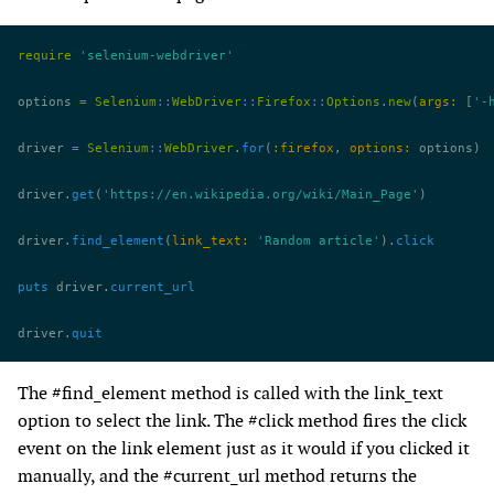
require
 'selenium-webdriver'
options 
=
 Selenium
::
WebDriver
::
Firefox
::
Options
.
new
(
args:
 [
'-
driver 
=
 Selenium
::
WebDriver
.
for
(
:firefox
, 
options:
 options)
driver.
get
(
'https://en.wikipedia.org/wiki/Main_Page'
)
driver.
find_element
(
link_text:
 'Random article'
).
click
puts
 driver.
current_url
driver.
quit
The #find_element method is called with the link_text
option to select the link. The #click method fires the click
event on the link element just as it would if you clicked it
manually, and the #current_url method returns the