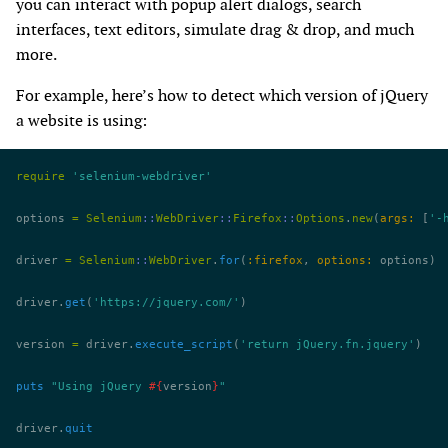
you can interact with popup alert dialogs, search
interfaces, text editors, simulate drag & drop, and much
more.
For example, here’s how to detect which version of jQuery
a website is using:
require
 'selenium-webdriver'
options 
=
 Selenium
::
WebDriver
::
Firefox
::
Options
.
new
(
args:
 [
'-
driver 
=
 Selenium
::
WebDriver
.
for
(
:firefox
, 
options:
 options)
driver.
get
(
'https://jquery.com/'
)
version 
=
 driver.
execute_script
(
'return jQuery.fn.jquery'
)
puts
 "Using jQuery 
#{
version
}
"
driver.
quit