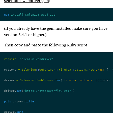
selenium-webdriver gem
:
gem
 install
 selenium-webdriver
(If you already have the gem installed make sure you have
version 3.4.1 or higher.)
Then copy and paste the following Ruby script:
require
 'selenium-webdriver'
options 
=
 Selenium
::
WebDriver
::
Firefox
::
Options
.
new
(
args:
 [
'-
driver 
=
 Selenium
::
WebDriver
.
for
(
:firefox
, 
options:
 options)
driver.
get
(
'https://stackoverflow.com/'
)
puts
 driver.
title
driver.
quit