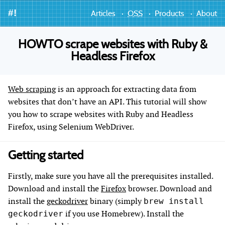
#!
Articles
OSS
Products
About
HOWTO scrape websites with Ruby &
Headless Firefox
Web scraping
is an approach for extracting data from
websites that don’t have an API. This tutorial will show
you how to scrape websites with Ruby and Headless
Firefox, using Selenium WebDriver.
Getting started
Firstly, make sure you have all the prerequisites installed.
Download and install the
Firefox
browser. Download and
install the
geckodriver
binary (simply
brew install
if you use Homebrew). Install the
geckodriver