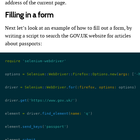
address of the current page.
Filling in a form
Next let’s look at an example of how to fill out a form, by
writing a script to search the GOV.UK website for articles
about passports:
require
 'selenium-webdriver'
options 
=
 Selenium
::
WebDriver
::
Firefox
::
Options
.
new
(
args:
 [
'-
driver 
=
 Selenium
::
WebDriver
.
for
(
:firefox
, 
options:
 options)
driver.
get
(
'https://www.gov.uk/'
)
element 
=
 driver.
find_element
(
name:
 'q'
)
element.
send_keys
(
'passport'
)
element.
submit