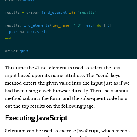
results 
=
 driver.
find_element
(
id:
 'results'
)
results.
find_elements
(
tag_name:
 'h3'
).
each
 do
 |
h3
|
  puts
 h3.
text
.
strip
end
driver.
quit
This time the #find_element is used to select the text
input based upon its name attribute. The #send_keys
method enters the given value into the input just as if we
had been using a web browser directly. Then the #submit
method submits the form, and the subsequent code lists
out the top results on the following page.
Executing JavaScript
Selenium can be used to execute JavaScript, which means