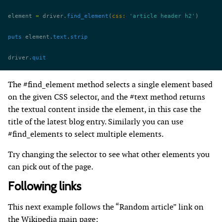
element 
=
 driver.
find_element
(
css:
 'article header h2'
)
puts
 element.
text
.
strip
driver.
quit
The #find_element method selects a single element based
on the given CSS selector, and the #text method returns
the textual content inside the element, in this case the
title of the latest blog entry. Similarly you can use
#find_elements to select multiple elements.
Try changing the selector to see what other elements you
can pick out of the page.
Following links
This next example follows the “Random article” link on
the Wikipedia main page: