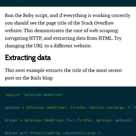
Run the Ruby script, and if everything is working correctly
you should see the page title of the Stack Overflow
website. This demonstrates the core of web scraping:
navigating HTTP, and extracting data from HTML. Try
changing the URL to a different website.
Extracting data
This next example extracts the title of the most recent
post on the Rails blog:
require
 'selenium-webdriver'
options 
=
 Selenium
::
WebDriver
::
Firefox
::
Options
.
new
(
args:
 [
'-
driver 
=
 Selenium
::
WebDriver
.
for
(
:firefox
, 
options:
 options)
driver.
get
(
'https://weblog.rubyonrails.org/'
)