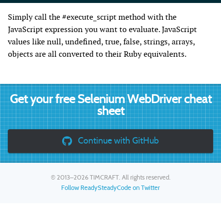
Simply call the #execute_script method with the
JavaScript expression you want to evaluate. JavaScript
values like null, undefined, true, false, strings, arrays,
objects are all converted to their Ruby equivalents.
Get your free Selenium WebDriver cheat
sheet
Continue with GitHub
© 2013–2026
TIMCRAFT
. All rights reserved.
Follow ReadySteadyCode on Twitter