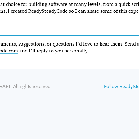
reat choice for building software at many levels, from a quick scr
ons. I created ReadySteadyCode so I can share some of this expe
mments, suggestions, or questions I’d love to hear them! Send 
ode.com
and I’ll reply to you personally.
RAFT
. All rights reserved.
Follow ReadySt