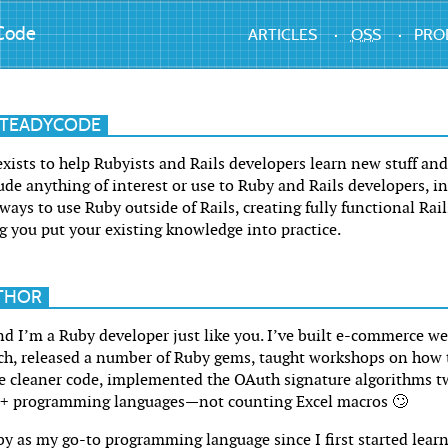
Code
ARTICLES
OSS
PRO
STEADYCODE
ists to help Rubyists and Rails developers learn new stuff and 
ude anything of interest or use to Ruby and Rails developers, i
ays to use Ruby outside of Rails, creating fully functional Rai
g you put your existing knowledge into practice.
THOR
d I’m a Ruby developer just like you. I’ve built e-commerce we
ch, released a number of Ruby gems, taught workshops on how 
 cleaner code, implemented the OAuth signature algorithms tw
5+ programming languages—not counting Excel macros 🙄
y as my go-to programming language since I first started learn