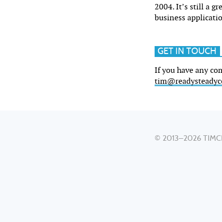
2004. It’s still a g
business applicati
GET IN TOUCH
If you have any co
tim@readysteadyc
© 2013–2026
TIMC