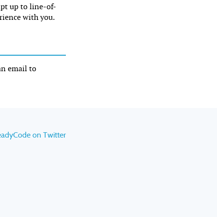
ipt up to line-of-
rience with you.
an email to
eadyCode on Twitter