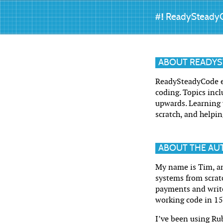
#!
ReadySteady
ABOUT READY
ReadySteadyCode ex
coding. Topics incl
upwards. Learning w
scratch, and helpin
ABOUT THE AU
My name is Tim, an
systems from scrat
payments and write
working code in 1
I’ve been using Rub