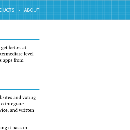
DUCTS
ABOUT
get better at
ntermediate level
ls apps from
bsites and voting
to integrate
ice, and written
ing it back in