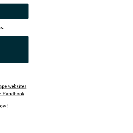
is:
pe websites
e Handbook
.
low!