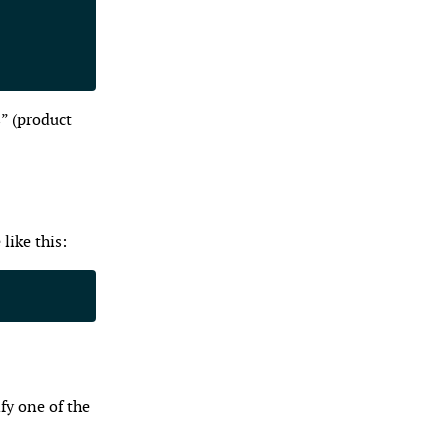
s” (product
like this:
fy one of the