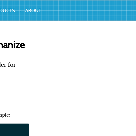
DUCTS
ABOUT
hanize
er for
mple: