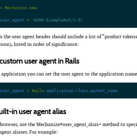
=
 Mechanize
.
new
user_agent
 =
 'ACME-Examplebot/1.0'
 the user agent header should include a list of “product token
ion), listed in order of significance.
 custom user agent in Rails
s application you can set the user agent to the application name 
user_agent
 =
 Rails
.
application
.
class
.
parent_name
ilt-in user agent alias
browser, use the Mechanize#user_agent_alias= method to speci
 agent aliases. For example: