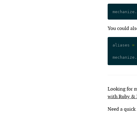
mechanize.
You could als
aliases 
=
 
mechanize.
Looking for 
with Ruby &
Need a quick