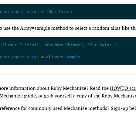
user_agent_alias
 =
 'Mac Safari'
o use the Array#sample method to select a random alias like th
[
'Linux Firefox'
, 
'Windows Chrome'
, 
'Mac Safari'
]
user_agent_alias
 =
 aliases.
sample
more information about Ruby Mechanize? Read the
HOWTO scra
 Mechanize
guide, or grab yourself a copy of the
Ruby Mechaniz
 reference for commonly used Mechanize methods? Sign-up be