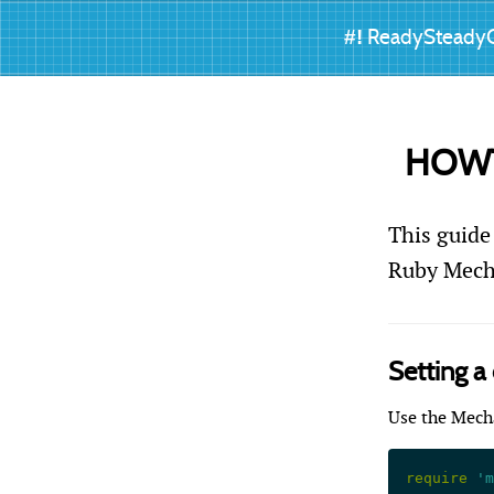
#!
ReadySteady
HOWTO
This guide
Ruby Mecha
Setting a
Use the Mech
require
 'm