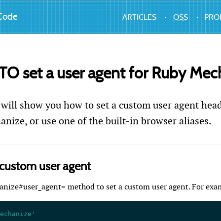
Code
ARTICLES
OSS
PRO
 set a user agent for Ruby Mec
 will show you how to set a custom user agent head
nize, or use one of the built-in browser aliases.
 custom user agent
anize#user_agent= method to set a custom user agent. For exa
echanize'