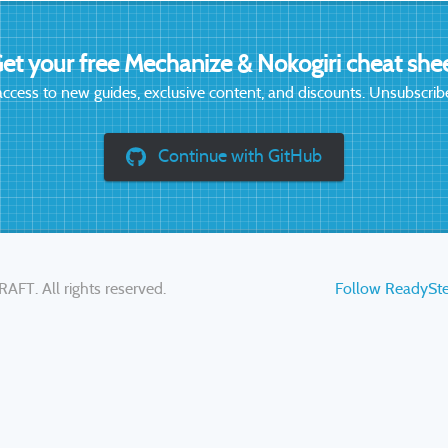
et your free Mechanize & Nokogiri cheat she
access to new guides, exclusive content, and discounts. Unsubscribe
Continue with GitHub
RAFT
. All rights reserved.
Follow ReadySt