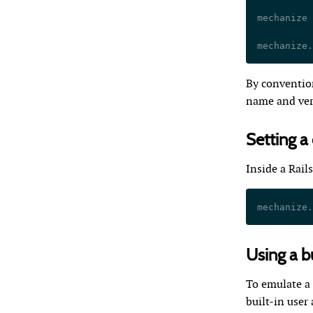
mechanize 
mechanize.
By convention
name and vers
Setting a
Inside a Rail
mechanize.
Using a bu
To emulate a 
built-in user