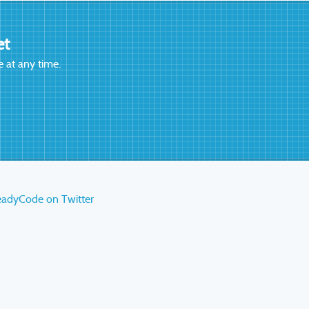
et
 at any time.
eadyCode on Twitter