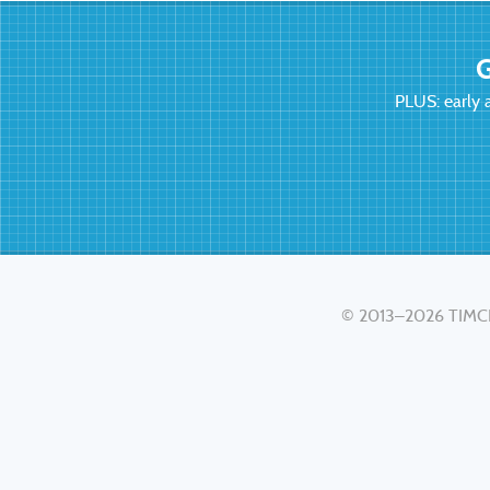
G
PLUS: early 
© 2013–2026
TIMC