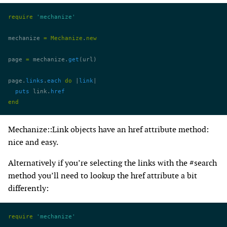
require
 'mechanize'
mechanize 
=
 Mechanize
.
new
page 
=
 mechanize.
get
(url)
page.
links
.
each
 do
 |
link
|
  puts
 link.
href
end
Mechanize::Link objects have an href attribute method:
nice and easy.
Alternatively if you’re selecting the links with the #search
method you’ll need to lookup the href attribute a bit
differently:
require
 'mechanize'