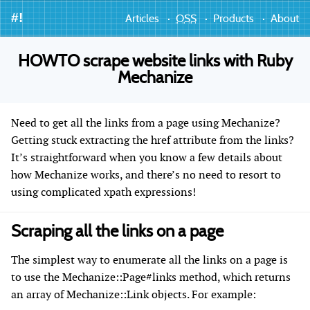
#!
Articles
OSS
Products
About
HOWTO scrape website links with Ruby
Mechanize
Need to get all the links from a page using Mechanize?
Getting stuck extracting the href attribute from the links?
It’s straightforward when you know a few details about
how Mechanize works, and there’s no need to resort to
using complicated xpath expressions!
Scraping all the links on a page
The simplest way to enumerate all the links on a page is
to use the Mechanize::Page#links method, which returns
an array of Mechanize::Link objects. For example: