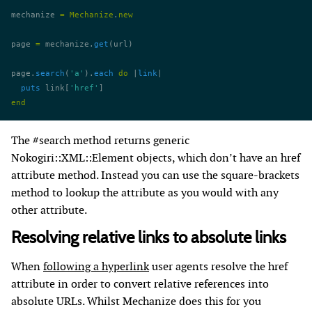
mechanize 
=
 Mechanize
.
new
page 
=
 mechanize.
get
(url)
page.
search
(
'a'
).
each
 do
 |
link
|
  puts
 link[
'href'
]
end
The #search method returns generic
Nokogiri::XML::Element objects, which don’t have an href
attribute method. Instead you can use the square-brackets
method to lookup the attribute as you would with any
other attribute.
Resolving relative links to absolute links
When
following a hyperlink
user agents resolve the href
attribute in order to convert relative references into
absolute URLs. Whilst Mechanize does this for you