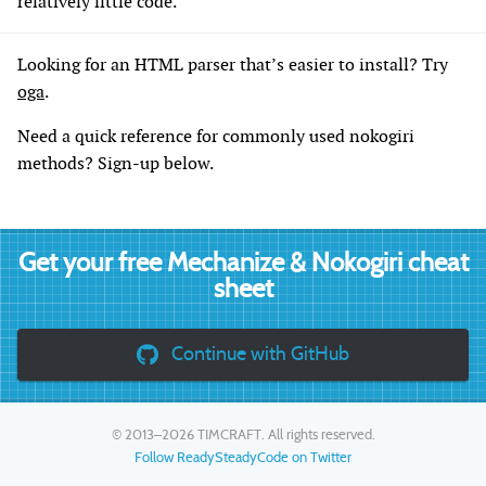
relatively little code.
Looking for an HTML parser that’s easier to install? Try
oga
.
Need a quick reference for commonly used nokogiri
methods? Sign-up below.
Get your free Mechanize & Nokogiri cheat
sheet
Continue with GitHub
© 2013–2026
TIMCRAFT
. All rights reserved.
Follow ReadySteadyCode on Twitter