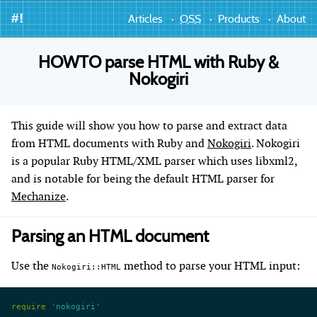
#!
Articles
OSS
Products
About
HOWTO parse HTML with Ruby &
Nokogiri
This guide will show you how to parse and extract data
from HTML documents with Ruby and
Nokogiri
. Nokogiri
is a popular Ruby HTML/XML parser which uses libxml2,
and is notable for being the default HTML parser for
Mechanize
.
Parsing an HTML document
Use the
method to parse your HTML input:
Nokogiri::HTML
require
 'nokogiri'