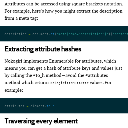
Attributes can be accessed using square brackets notation.
For example, here’s how you might extract the description
from a meta tag:
description 
=
 document.
at
(
'meta[name="description"]'
)[
'conten
Extracting attribute hashes
Nokogiri implements Enumerable for attributes, which
means you can get a hash of attribute keys and values just
by calling the #to_h method—avoid the #attributes
method which returns
values. For
Nokogiri::XML::Attr
example:
attributes 
=
 element.
to_h
Traversing every element