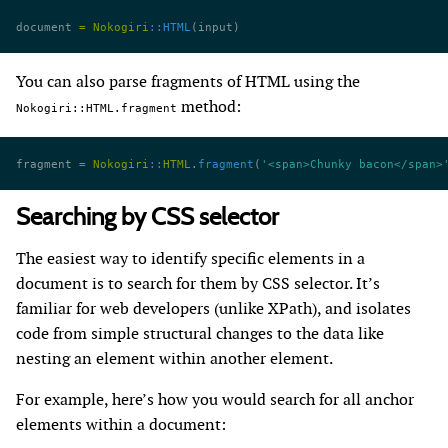
document 
=
 Nokogiri
::
HTML
(input)
You can also parse fragments of HTML using the
method:
Nokogiri::HTML.fragment
fragment 
=
 Nokogiri
::
HTML
.
fragment
(
'<span>Chunky bacon</span>
Searching by CSS selector
The easiest way to identify specific elements in a
document is to search for them by CSS selector. It’s
familiar for web developers (unlike XPath), and isolates
code from simple structural changes to the data like
nesting an element within another element.
For example, here’s how you would search for all anchor
elements within a document: