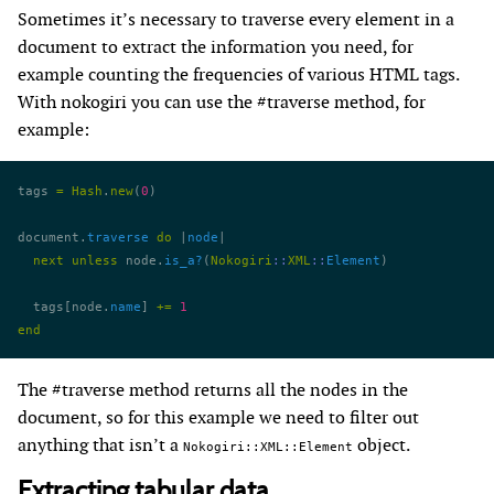
Sometimes it’s necessary to traverse every element in a
document to extract the information you need, for
example counting the frequencies of various HTML tags.
With nokogiri you can use the #traverse method, for
example:
tags 
=
 Hash
.
new
(
0
)
document.
traverse
 do
 |
node
|
  next
 unless
 node.
is_a?
(
Nokogiri
::
XML
::
Element
)
  tags[node.
name
] 
+=
 1
end
The #traverse method returns all the nodes in the
document, so for this example we need to filter out
anything that isn’t a
object.
Nokogiri::XML::Element
Extracting tabular data