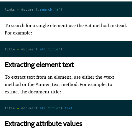
links 
=
 document.
search
(
'a'
)
To search for a single element use the #at method instead.
For example:
title 
=
 document.
at
(
'title'
)
Extracting element text
To extract text from an element, use either the #text
method or the #inner_text method. For example, to
extract the document title:
title 
=
 document.
at
(
'title'
).
text
Extracting attribute values