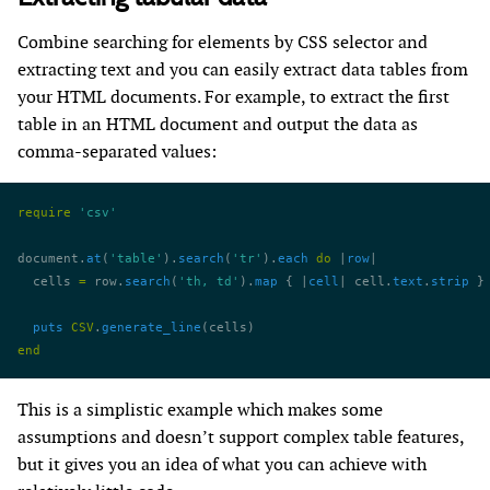
Combine searching for elements by CSS selector and
extracting text and you can easily extract data tables from
your HTML documents. For example, to extract the first
table in an HTML document and output the data as
comma-separated values:
require
 'csv'
document.
at
(
'table'
).
search
(
'tr'
).
each
 do
 |
row
|
  cells 
=
 row.
search
(
'th, td'
).
map
 { |
cell
| cell.
text
.
strip
 }
  puts
 CSV
.
generate_line
(cells)
end
This is a simplistic example which makes some
assumptions and doesn’t support complex table features,
but it gives you an idea of what you can achieve with