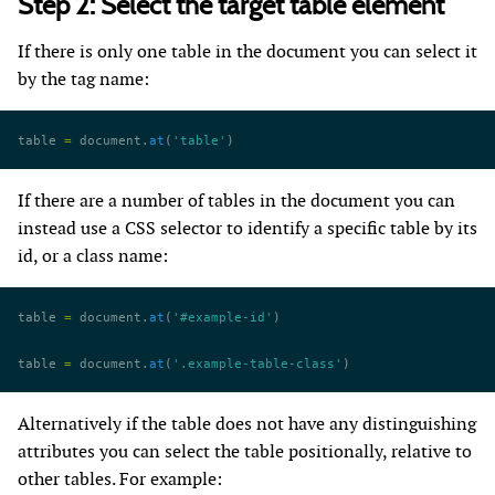
Step 2: Select the target table element
If there is only one table in the document you can select it
by the tag name:
table 
=
 document.
at
(
'table'
)
If there are a number of tables in the document you can
instead use a CSS selector to identify a specific table by its
id, or a class name:
table 
=
 document.
at
(
'#example-id'
)
table 
=
 document.
at
(
'.example-table-class'
)
Alternatively if the table does not have any distinguishing
attributes you can select the table positionally, relative to
other tables. For example: