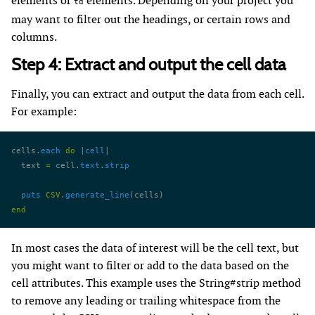
elements or
elements. Depending on your project you
td
may want to filter out the headings, or certain rows and
columns.
Step 4: Extract and output the cell data
Finally, you can extract and output the data from each cell.
For example:
cells.
each
 do
 |
cell
|
  text 
=
 cell.
text
.
strip
  puts
 CSV
.
generate_line
(cells)
end
In most cases the data of interest will be the cell text, but
you might want to filter or add to the data based on the
cell attributes. This example uses the String#strip method
to remove any leading or trailing whitespace from the