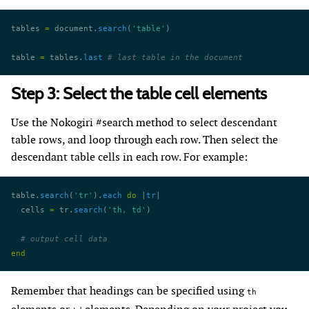
tables 
=
 document.
search
(
'table'
)
table 
=
 tables.
last
 # last table in the document
Step 3: Select the table cell elements
Use the Nokogiri #search method to select descendant
table rows, and loop through each row. Then select the
descendant table cells in each row. For example:
table.
search
(
'tr'
).
each
 do
 |
tr
|
  cells 
=
 tr.
search
(
'th, td'
)
  # output cell data
end
Remember that headings can be specified using
th