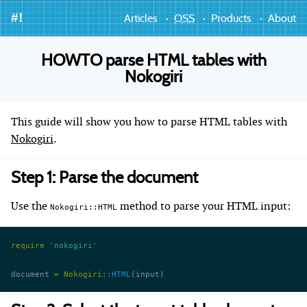
#!
Articles
OSS
Products
About
HOWTO parse HTML tables with
Nokogiri
This guide will show you how to parse HTML tables with
Nokogiri
.
Step 1: Parse the document
Use the
method to parse your HTML input:
Nokogiri::HTML
require
 'nokogiri'
document 
=
 Nokogiri
::
HTML
(input)