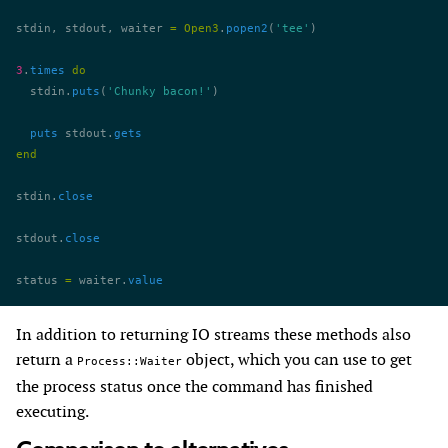
stdin, stdout, waiter 
=
 Open3
.
popen2
(
'tee'
)
3
.
times
 do
  stdin.
puts
(
'Chunky bacon!'
)
  puts
 stdout.
gets
end
stdin.
close
stdout.
close
status 
=
 waiter.
value
In addition to returning IO streams these methods also
return a
object, which you can use to get
Process::Waiter
the process status once the command has finished
executing.