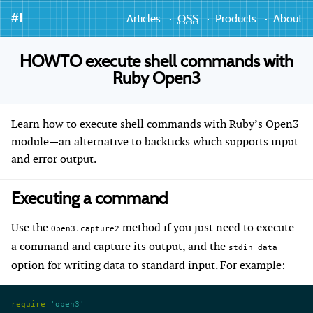
#!
Articles
OSS
Products
About
HOWTO execute shell commands with
Ruby Open3
Learn how to execute shell commands with Ruby’s Open3
module—an alternative to backticks which supports input
and error output.
Executing a command
Use the
method if you just need to execute
Open3.capture2
a command and capture its output, and the
stdin_data
option for writing data to standard input. For example:
require
 'open3'