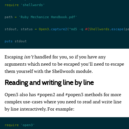
require
 'shellwords'
path 
=
 'Ruby Mechanize Handbook.pdf'
stdout, status 
=
 Open3
.
capture2
(
"md5 -q 
#{
Shellwords
.
escape
(p
puts
 stdout
Escaping
isn’t
handled for you, so if you have any
arguments which need to be escaped you’ll need to escape
them yourself with the Shellwords module.
Reading and writing line by line
Open3 also has #popen2 and #popen3 methods for more
complex use-cases where you need to read and write line
by line interactively. For example:
require
 'open3'