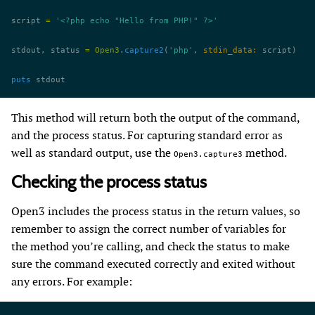
script 
=
 '<?php echo "Hello from PHP!" ?>'
stdout, status 
=
 Open3
.
capture2
(
'php'
, 
stdin_data:
 script)
puts
 stdout
This method will return both the output of the command,
and the process status. For capturing standard error as
well as standard output, use the
method.
Open3.capture3
Checking the process status
Open3 includes the process status in the return values, so
remember to assign the correct number of variables for
the method you’re calling, and check the status to make
sure the command executed correctly and exited without
any errors. For example: