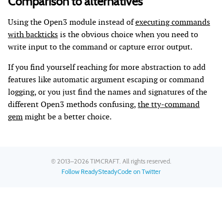
Comparison to alternatives
Using the Open3 module instead of
executing commands
with backticks
is the obvious choice when you need to
write input to the command or capture error output.
If you find yourself reaching for more abstraction to add
features like automatic argument escaping or command
logging, or you just find the names and signatures of the
different Open3 methods confusing,
the tty-command
gem
might be a better choice.
© 2013–2026
TIMCRAFT
. All rights reserved.
Follow ReadySteadyCode on Twitter