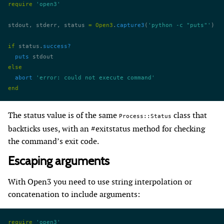
require
 'open3'
stdout, stderr, status 
=
 Open3
.
capture3
(
'python -c "puts"'
)
if
 status.
success?
  puts
 stdout
else
  abort
 'error: could not execute command'
end
The status value is of the same
class that
Process::Status
backticks uses, with an #exitstatus method for checking
the command’s exit code.
Escaping arguments
With Open3 you need to use string interpolation or
concatenation to include arguments:
require
 'open3'