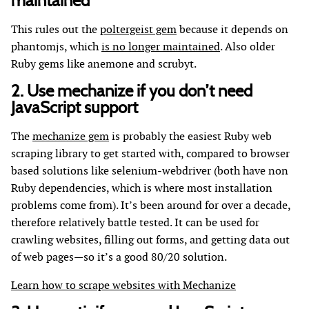
maintained
This rules out the
poltergeist gem
because it depends on
phantomjs, which
is no longer maintained
. Also older
Ruby gems like anemone and scrubyt.
2. Use mechanize if you don’t need
JavaScript support
The
mechanize gem
is probably the easiest Ruby web
scraping library to get started with, compared to browser
based solutions like selenium-webdriver (both have non
Ruby dependencies, which is where most installation
problems come from). It’s been around for over a decade,
therefore relatively battle tested. It can be used for
crawling websites, filling out forms, and getting data out
of web pages—so it’s a good 80/20 solution.
Learn how to scrape websites with Mechanize