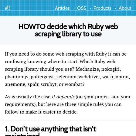
#!
Articles
OSS
Products
About
HOWTO decide which Ruby web
scraping library to use
If you need to do some web scraping with Ruby it can be
confusing knowing where to start. Which Ruby web
scraping library should you use? Mechanize, nokogiri,
phantomjs, poltergeist, selenium-webdriver, watir, upton,
anemone, spidr, scrubyt, or wombat?
As is usually the case
it depends
(on your project and your
requirements), but here are three simple rules you can
follow to make it easier to decide.
1. Don’t use anything that isn’t